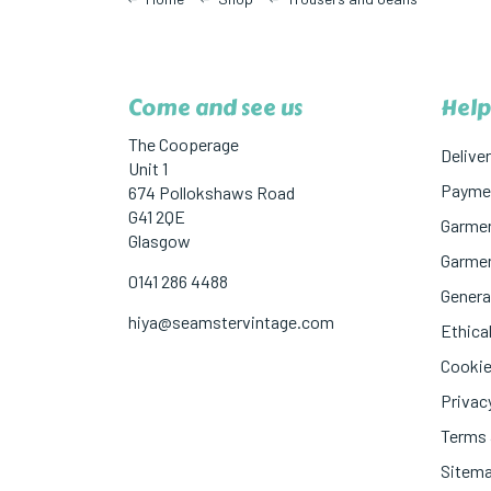
Come and see us
Help
The Cooperage
Deliver
Unit 1
Paymen
674 Pollokshaws Road
G41 2QE
Garmen
Glasgow
Garmen
0141 286 4488
Genera
hiya@seamstervintage.com
Ethical
Cookie
Privac
Terms 
Sitem