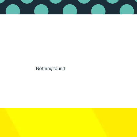
Nothing found