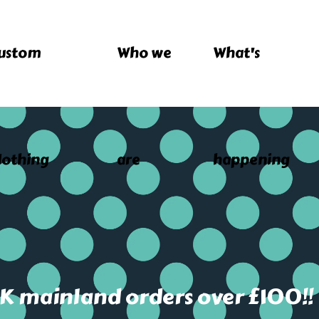
ustom
Who we
What's
lothing
are
happening
UK mainland orders over £100!!