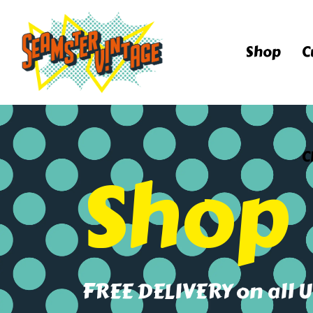
Shop
C
C
Shop
FREE DELIVERY on all 