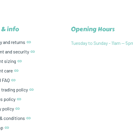
 & info
Opening Hours
y and returns
Tuesday to Sunday - 11am — 5p
t and security
t sizing
t care
l FAQ
 trading policy
s policy
y policy
& conditions
ap