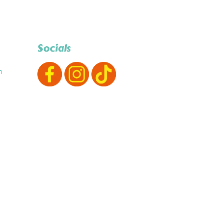
Socials
m