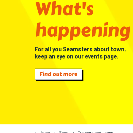
What's
happening
For all you Seamsters about town,
keep an eye on our events page.
Find out more
Home
Shop
Trousers and Jeans