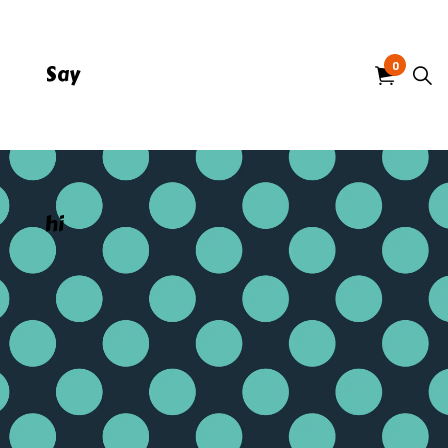
0
Say
hi