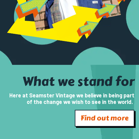
What we stand for
Here at Seamster Vintage we believe in being part
of the change we wish to see in the world.
Find out more