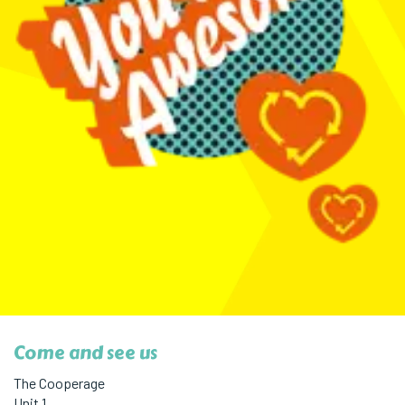
Come and see us
The Cooperage
Unit 1