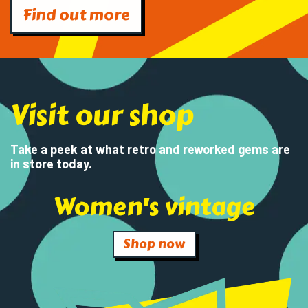
Find out more
Visit our shop
Take a peek at what retro and reworked gems are
in store today.
Women's vintage
Shop now