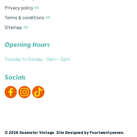
Privacy policy
Terms & conditions
Sitemap
Opening Hours
Tuesday to Sunday - 11am — 5pm
Socials
© 2026 Seamster Vintage. Site Designed by
Fourtwentyseven
.