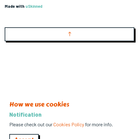
Made with
uSkinned
How we use cookies
Notification
Please check out our
Cookies Policy
for more info.