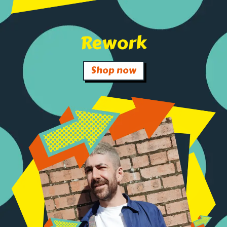
Rework
Shop now