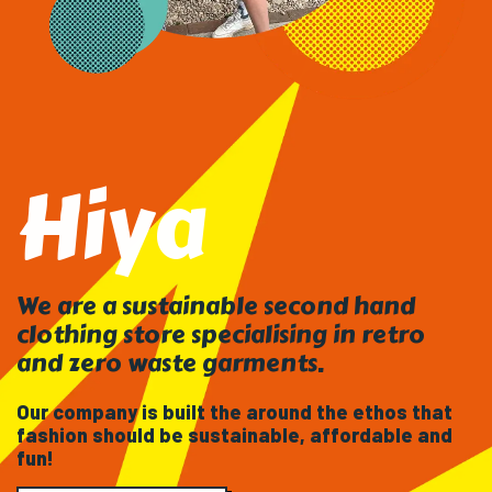
Hiya
We are a sustainable second hand
clothing store specialising in retro
and zero waste garments.
Our company is built the around the ethos that
fashion should be sustainable, affordable and
fun!