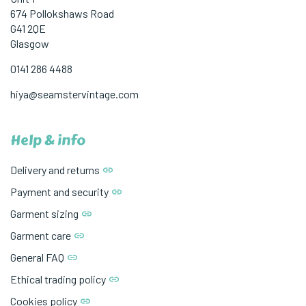
674 Pollokshaws Road
G41 2QE
Glasgow
0141 286 4488
hiya@seamstervintage.com
Help & info
Delivery and returns
Payment and security
Garment sizing
Garment care
General FAQ
Ethical trading policy
Cookies policy