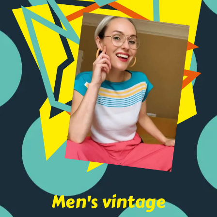
Men's vintage