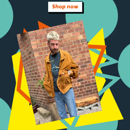
Shop now