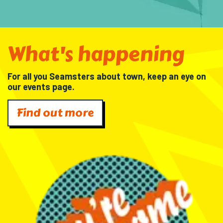
What's happening
For all you Seamsters about town, keep an eye on
our events page.
Find out more