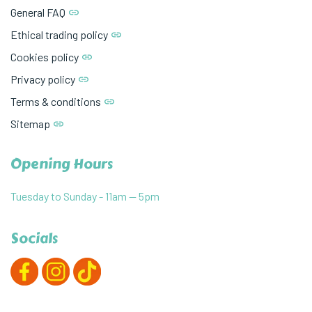
General FAQ
Ethical trading policy
Cookies policy
Privacy policy
Terms & conditions
Sitemap
Opening Hours
Tuesday to Sunday - 11am — 5pm
Socials