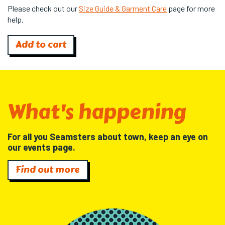
Please check out our
Size Guide & Garment Care
page for more
help.
Add to cart
What's happening
For all you Seamsters about town, keep an eye on
our events page.
Find out more