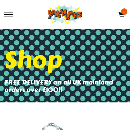
0
Shop
FREE DELIVERY on all UK mainland
orders over £100!!