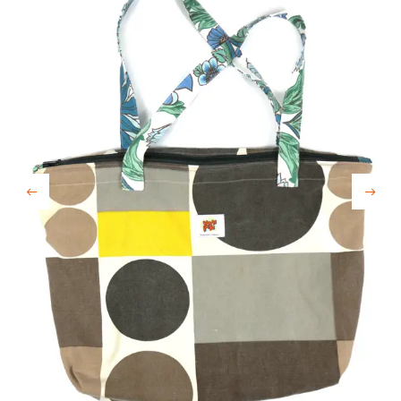
Previous
Next