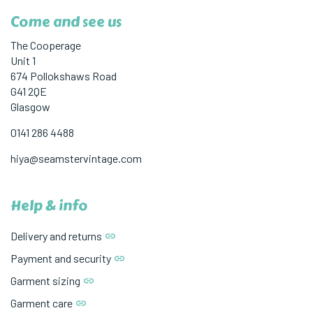
Come and see us
The Cooperage
Unit 1
674 Pollokshaws Road
G41 2QE
Glasgow
0141 286 4488
hiya@seamstervintage.com
Help & info
Delivery and returns
Payment and security
Garment sizing
Garment care