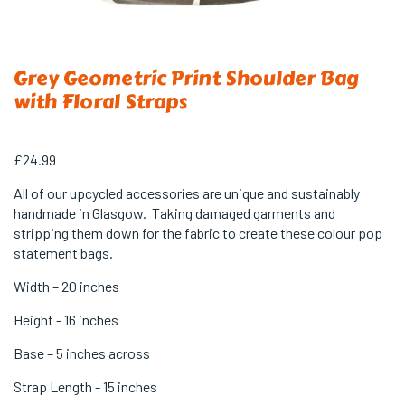
Grey Geometric Print Shoulder Bag
with Floral Straps
£
24.99
All of our upcycled accessories are unique and sustainably
handmade in Glasgow. Taking damaged garments and
stripping them down for the fabric to create these colour pop
statement bags.
Width – 20 inches
Height - 16 inches
Base – 5 inches across
Strap Length - 15 inches