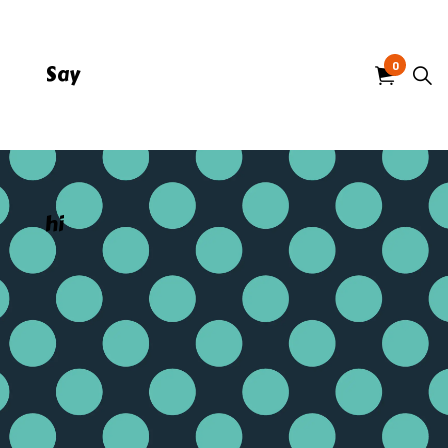
0
Say
hi