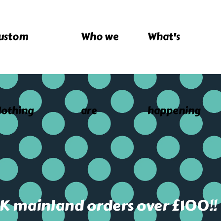
ustom
Who we
What's
lothing
are
happening
UK mainland orders over £100!!