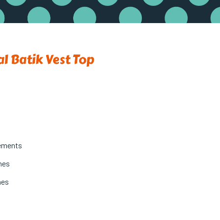
al Batik Vest Top
ements
ches
hes