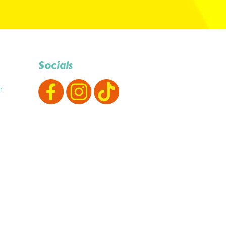
Socials
m