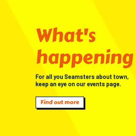
What's
happening
For all you Seamsters about town,
keep an eye on our events page.
Find out more