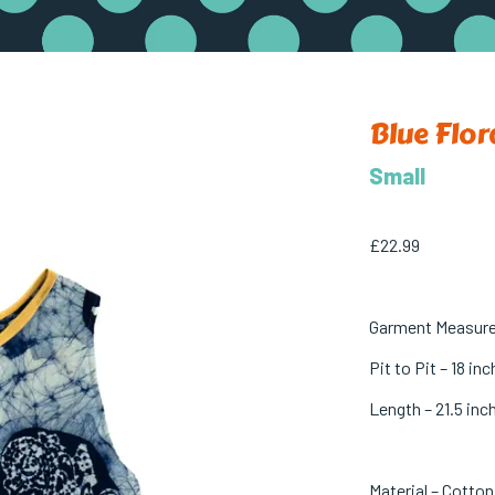
Blue Flor
Small
£
22.99
Garment Measur
Pit to Pit – 18 in
Length – 21.5 inc
Material – Cotton