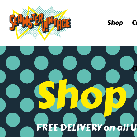
Shop
C
C
Shop
FREE DELIVERY on all 