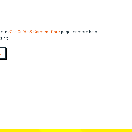
 our
Size Guide & Garment Care
page for more help
t fit.
t