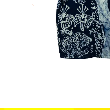
Previous