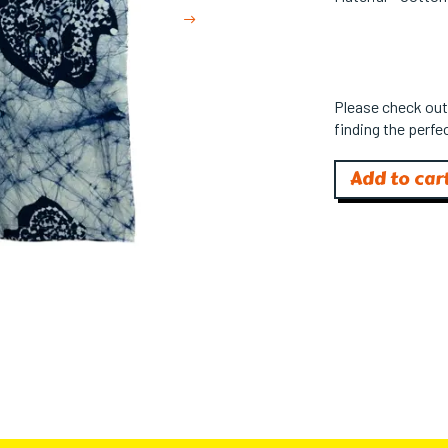
Next
Please check out
finding the perfec
Add to car