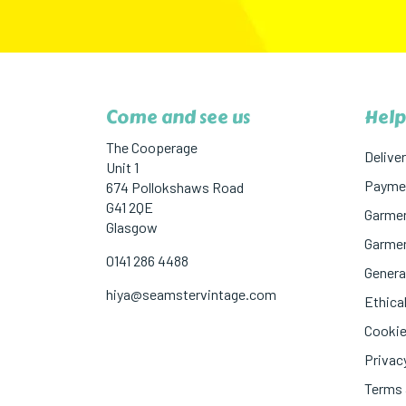
Come and see us
Help
The Cooperage
Deliver
Unit 1
Paymen
674 Pollokshaws Road
G41 2QE
Garmen
Glasgow
Garmen
0141 286 4488
Genera
hiya@seamstervintage.com
Ethical
Cookie
Privac
Terms 