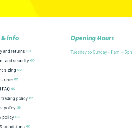
 & info
Opening Hours
y and returns
Tuesday to Sunday - 11am — 5p
t and security
t sizing
t care
l FAQ
 trading policy
s policy
y policy
& conditions